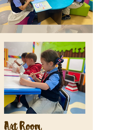
Art Room