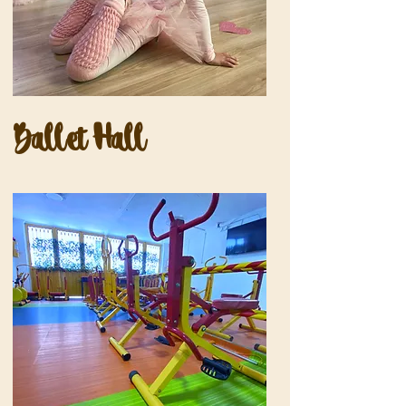
Ballet Hall