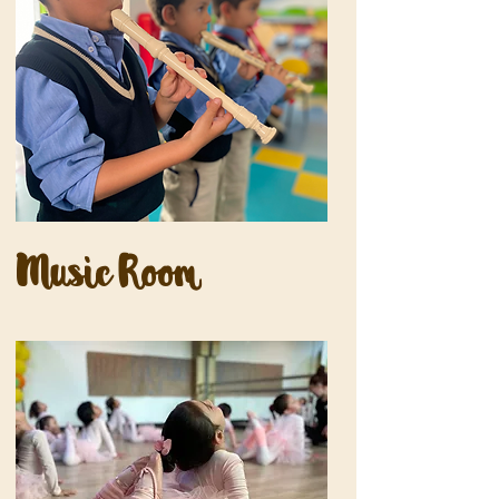
Music Room