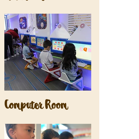
Computer Room