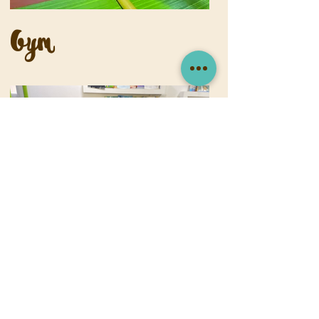
Gym
Library